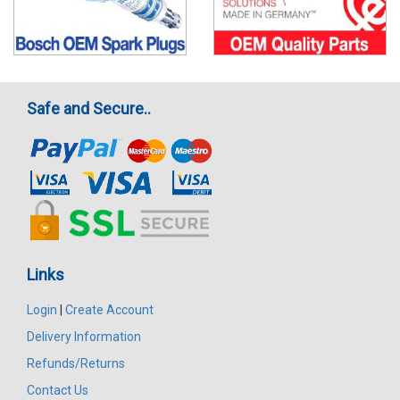
Safe and Secure..
Links
Login
|
Create Account
Delivery Information
Refunds/Returns
Contact Us