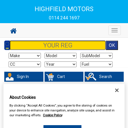
HIGHFIELD MOTORS
0114 244 1697
Toggle
navigat
Sign In
Cart
Search
Vehicle Parts
Electrical
About Cookies
By clicking “Accept All Cookies”, you agree to the storing of cookies on
your device to enhance site navigation, analyze site usage, and assist in
our marketing efforts.
Cookie Policy