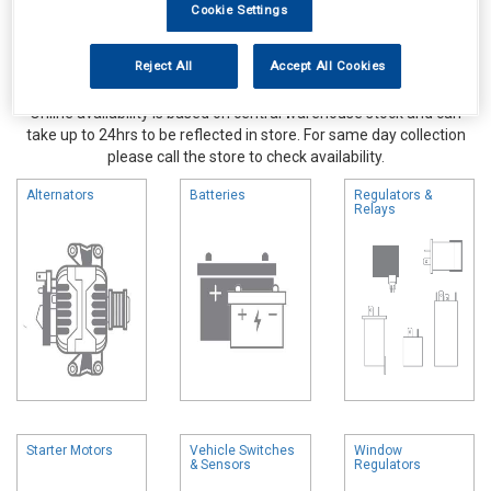
Cookie Settings
Reject All
Accept All Cookies
Online availability is based on central warehouse stock and can
take up to 24hrs to be reflected in store. For same day collection
please call the store to check availability.
Alternators
Batteries
Regulators &
Relays
Starter Motors
Vehicle Switches
Window
& Sensors
Regulators