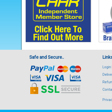
Safe and Secure..
Link
Login
Delive
Refun
Conta
Privac