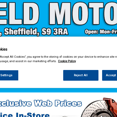
kies
& Power Tools
Workwear
Valeting
Accessories
In Ca
“Accept All Cookies”, you agree to the storing of cookies on your device to enhance site n
 usage, and assist in our marketing efforts.
Cookie Policy
 Settings
Reject All
Accept 
 Power Tools
Test Equipment