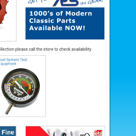
ection please call the store to check availability.
Fuel System Test
Equipment