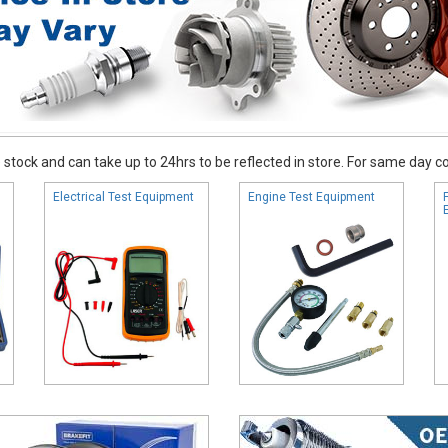
stock and can take up to 24hrs to be reflected in store. For same day coll
Electrical Test Equipment
Engine Test Equipment