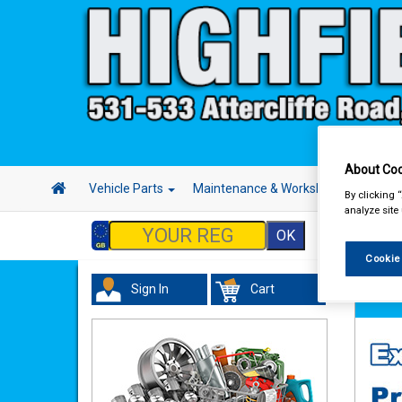
About Coo
Vehicle Parts
Maintenance & Workshop
Hand 
By clicking 
analyze site
Cookie
Sign In
Cart
Hand &