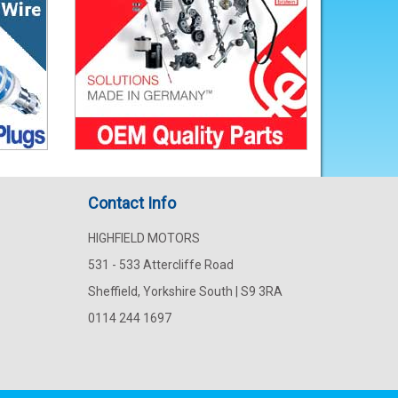
Contact Info
HIGHFIELD MOTORS
531 - 533 Attercliffe Road
Sheffield, Yorkshire South | S9 3RA
0114 244 1697