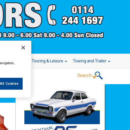
r Technology
Touring & Leisure
Towing and Trailer
avigation,
All Cookies