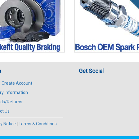
s
Get Social
|
Create Account
ry Information
ds/Returns
ct Us
y Notice
|
Terms & Conditions