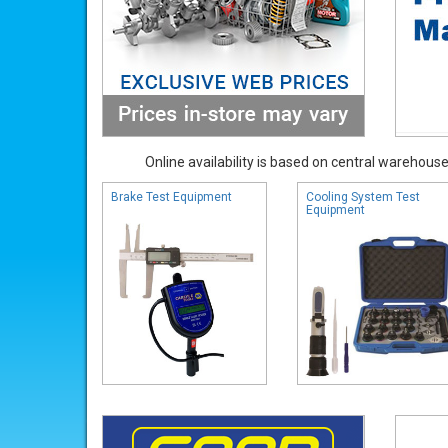
Online availability is based on central warehouse 
Brake Test Equipment
Cooling System Test
Equipment