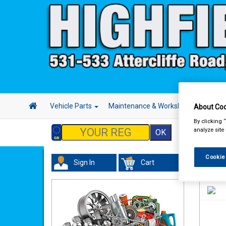
Vehicle Parts
Maintenance & Workshop
Hand 
About Coo
By clicking 
analyze site
Cookie
Sign In
Cart
Valeti