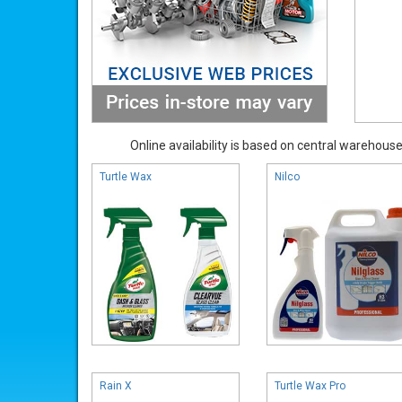
Online availability is based on central warehouse 
Turtle Wax
Nilco
Rain X
Turtle Wax Pro