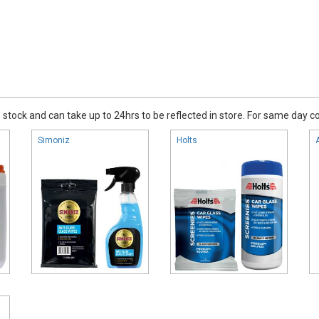
stock and can take up to 24hrs to be reflected in store. For same day coll
Simoniz
Holts