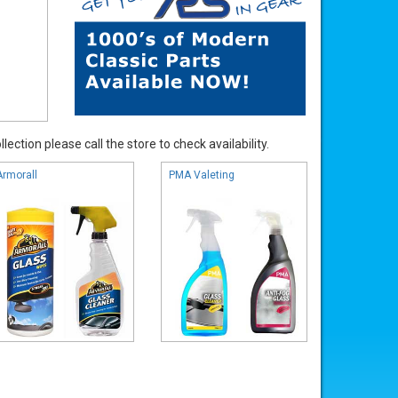
ection please call the store to check availability.
Armorall
PMA Valeting