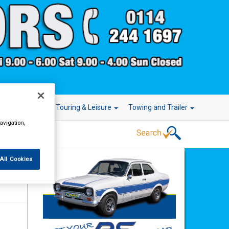
r Technology
Touring & Leisure
Towing and Trailer
avigation,
All Cookies