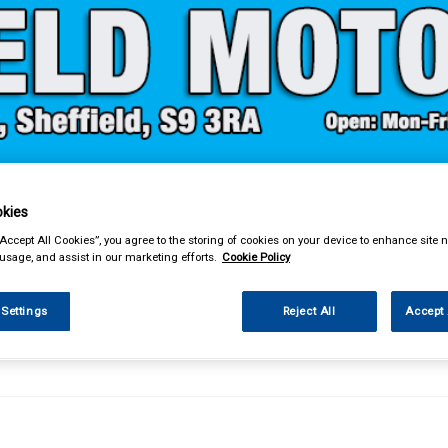
& Power Tools
Workwear
Valeting
Accessories
In Ca
kies
“Accept All Cookies”, you agree to the storing of cookies on your device to enhance site n
 usage, and assist in our marketing efforts.
Cookie Policy
 Settings
Reject All
Accept 
ng
Glass Cleaners