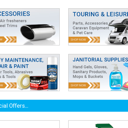
ial Offers...