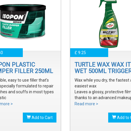
50
£ 9.25
PON PLASTIC
TURTLE WAX WAX IT
PER FILLER 250ML
WET 500ML TRIGGE
ible, easy to use filler that's
Wax while you dry, the fastest
specially formulated to repair
easiest wax
ches and scuffs in most types
Leaves a glossy, protective fil
stic
thanks to an advanced makeu
y sanded and shaped to the
waxes and polymers
more >
Read more >
 bumper contour
Water soluble waxes will not s
ve a smooth, durable repair
in water, provides all the additi
Add to Cart
Add to 
 ready to prime
shine without adding an additi
step