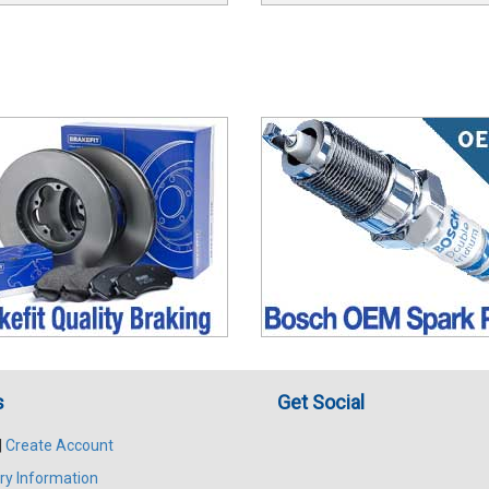
s
Get Social
|
Create Account
ry Information