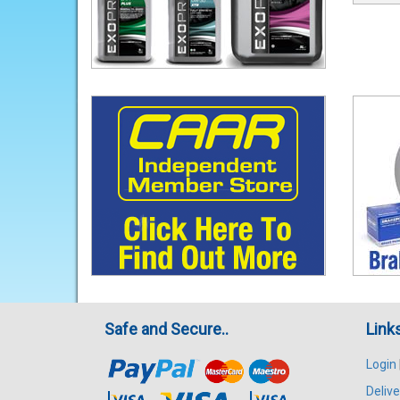
Safe and Secure..
Link
Login
Delive