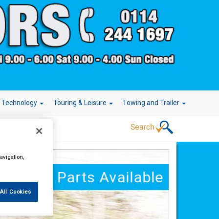
r Technology
Touring & Leisure
Towing and Trailer
avigation,
250,000 Parts Available
All Cookies