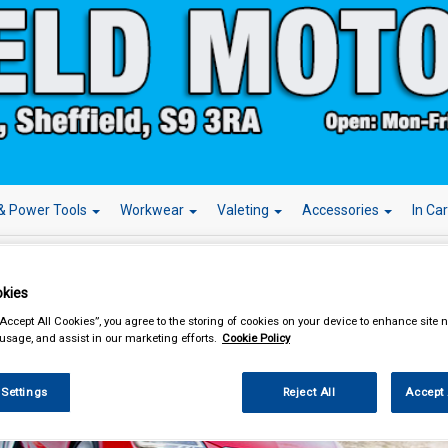
& Power Tools
Workwear
Valeting
Accessories
In Ca
kies
“Accept All Cookies”, you agree to the storing of cookies on your device to enhance site n
 usage, and assist in our marketing efforts.
Cookie Policy
Over 
lcome To Our Website
 Settings
Reject All
Accept 