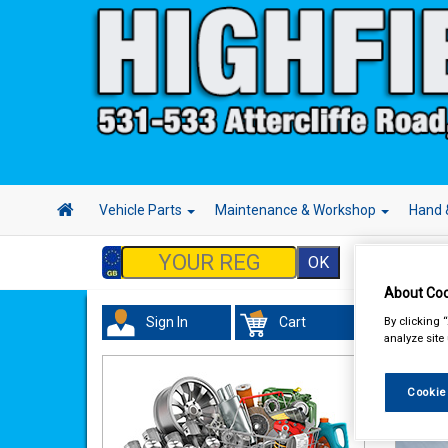
Vehicle Parts
Maintenance & Workshop
Hand 
About Coo
By clicking 
Sign In
Cart
analyze site
We
Cookie