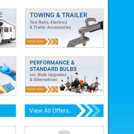
View All Offers...