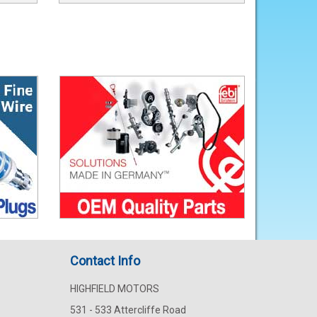
Contact Info
HIGHFIELD MOTORS
531 - 533 Attercliffe Road