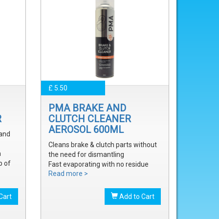
£ 5.50
PMA BRAKE AND
R
CLUTCH CLEANER
AEROSOL 600ML
 and
Cleans brake & clutch parts without
m
the need for dismantling
p of
Fast evaporating with no residue
Read more >
Removes brake fluid, grease, oil and
treak
dust
onal
Cart
Add to Cart
onal