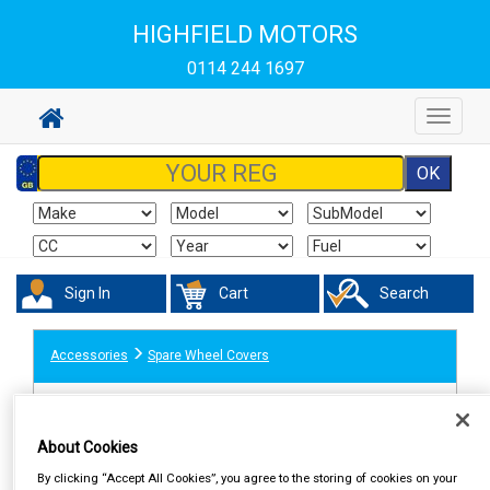
HIGHFIELD MOTORS
0114 244 1697
Toggle
navigat
Sign In
Cart
Search
Accessories
Spare Wheel Covers
About Cookies
By clicking “Accept All Cookies”, you agree to the storing of cookies on your