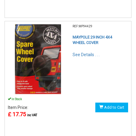
REF:MP94429
MAYPOLE 29 INCH 4X4
WHEEL COVER
See Details . . .
In Stock
Item Price:
Add to Cart
£ 17.75
inc VAT