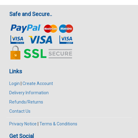
Safe and Secure..
Links
Login
|
Create Account
Delivery Information
Refunds/Returns
Contact Us
Privacy Notice
|
Terms & Conditions
Get Social