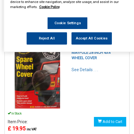
device to enhance site navigation, analyze site usage, and assist in our
marketing efforts.
Cookie Policy
Cookie Settings
1
Items Per Page
Sort Products
Reject All
Accept All Cookies
REF:MP94428
MAYPOLE 28 INCH 4X4
WHEEL COVER
See Details . . .
In Stock
Item Price:
Add to Cart
£ 19.95
inc VAT