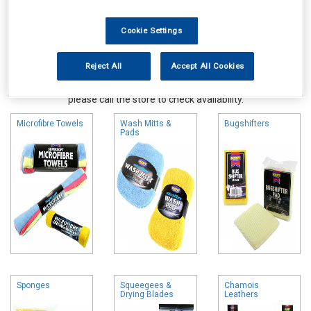
Cookie Settings
Reject All
Accept All Cookies
Online availability is based on central warehouse stock and can
take up to 24hrs to be reflected in store. For same day collection
please call the store to check availability.
Microfibre Towels
Wash Mitts &
Bugshifters
Pads
Sponges
Squeegees &
Chamois
Drying Blades
Leathers