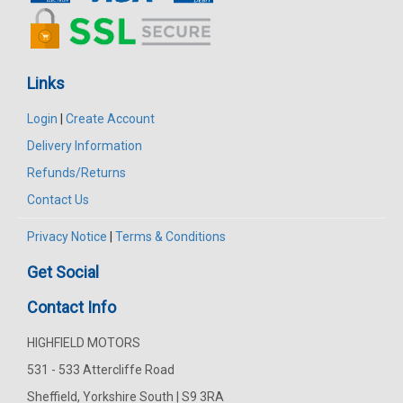
Links
Login
|
Create Account
Delivery Information
Refunds/Returns
Contact Us
Privacy Notice
|
Terms & Conditions
Get Social
Contact Info
HIGHFIELD MOTORS
531 - 533 Attercliffe Road
Sheffield, Yorkshire South | S9 3RA