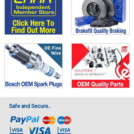
Safe and Secure..