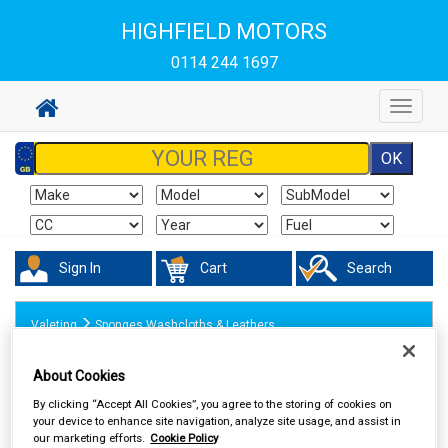
HIGHFIELD MOTORS
0114 244 1697
Toggle
navigat
Sign In
Cart
Search
Valeting
Sponges Washcloths & Leathers
About Cookies
By clicking “Accept All Cookies”, you agree to the storing of cookies on
your device to enhance site navigation, analyze site usage, and assist in
our marketing efforts.
Cookie Policy