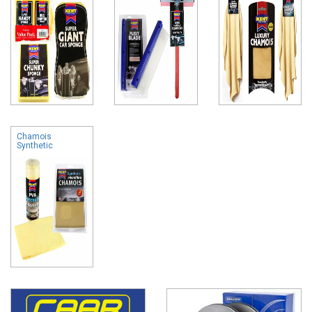
Chamois
Synthetic