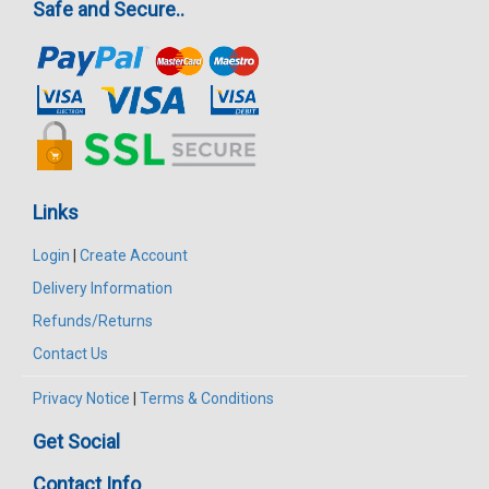
Safe and Secure..
Links
Login
|
Create Account
Delivery Information
Refunds/Returns
Contact Us
Privacy Notice
|
Terms & Conditions
Get Social
Contact Info