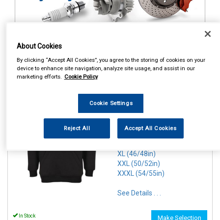
About Cookies
1
Items Per Page
Sort Products
By clicking “Accept All Cookies”, you agree to the storing of cookies on your
device to enhance site navigation, analyze site usage, and assist in our
marketing efforts.
Cookie Policy
REF:n.d.
PORTWEST ROMA HOODIE
Cookie Settings
BLACK
SMALL (36/38in)
Reject All
Accept All Cookies
MEDIUM(40/41in)
LARGE (42/44in)
XL (46/48in)
XXL (50/52in)
XXXL (54/55in)
See Details . . .
In Stock
Make Selection