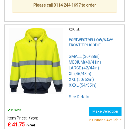
Please call 0114 244 1697 to order
REF:n.d.
PORTWEST YELLOW/NAVY
FRONT ZIP HOODIE
SMALL (36/38in)
MEDIUM(40/41in)
LARGE (42/44in)
XL (46/48in)
XXL (50/52in)
XXXL (54/55in)
See Details . . .
In Stock
Make Selection
Item Price:
From
6 Options Available
£ 41.75
inc VAT