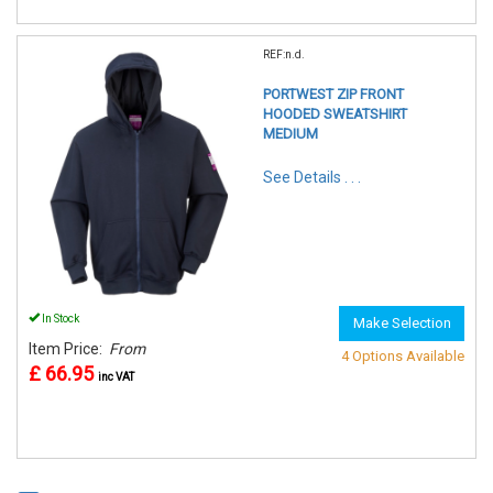
REF:n.d.
PORTWEST ZIP FRONT
HOODED SWEATSHIRT
MEDIUM
See Details . . .
In Stock
Make Selection
Item Price:
From
4 Options Available
£ 66.95
inc VAT