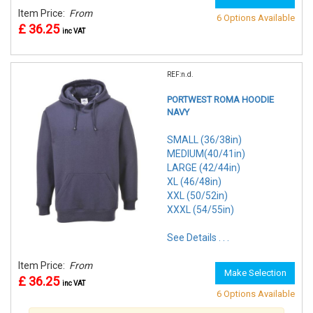
Item Price:
From
6 Options Available
£ 36.25
inc VAT
REF:n.d.
PORTWEST ROMA HOODIE
NAVY
SMALL (36/38in)
MEDIUM(40/41in)
LARGE (42/44in)
XL (46/48in)
XXL (50/52in)
XXXL (54/55in)
See Details . . .
Item Price:
From
Make Selection
£ 36.25
inc VAT
6 Options Available