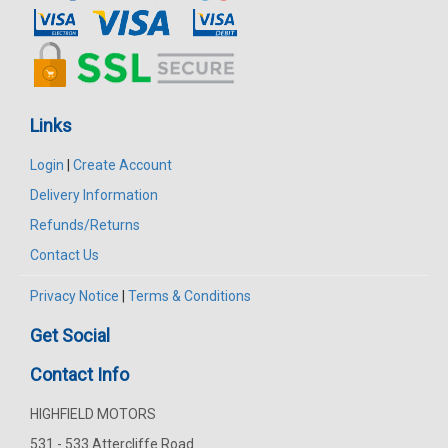
Links
Login
|
Create Account
Delivery Information
Refunds/Returns
Contact Us
Privacy Notice
|
Terms & Conditions
Get Social
Contact Info
HIGHFIELD MOTORS
531 - 533 Attercliffe Road