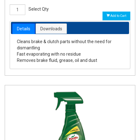
Select Qty
Add to Cart
Details
Downloads
Cleans brake & clutch parts without the need for
dismantling
Fast evaporating with no residue
Removes brake fluid, grease, oil and dust