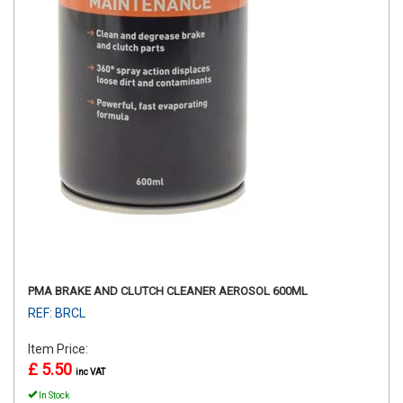
PMA BRAKE AND CLUTCH CLEANER AEROSOL 600ML
REF: BRCL
Item Price:
£ 5.50
inc VAT
In Stock