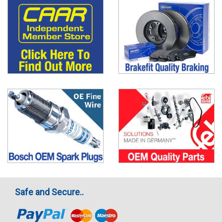
Safe and Secure..