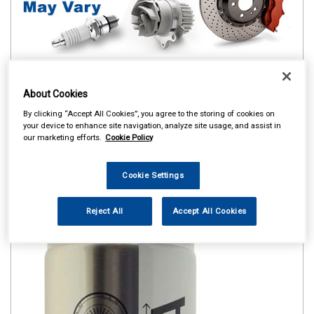
About Cookies
By clicking “Accept All Cookies”, you agree to the storing of cookies on
your device to enhance site navigation, analyze site usage, and assist in
our marketing efforts.
Cookie Policy
Cookie Settings
Reject All
Accept All Cookies