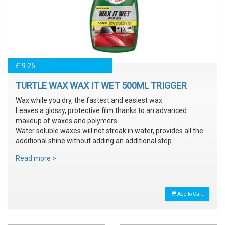
£ 9.25
TURTLE WAX WAX IT WET 500ML TRIGGER
Wax while you dry, the fastest and easiest wax
Leaves a glossy, protective film thanks to an advanced
makeup of waxes and polymers
Water soluble waxes will not streak in water, provides all the
additional shine without adding an additional step
Read more >
Add to Cart